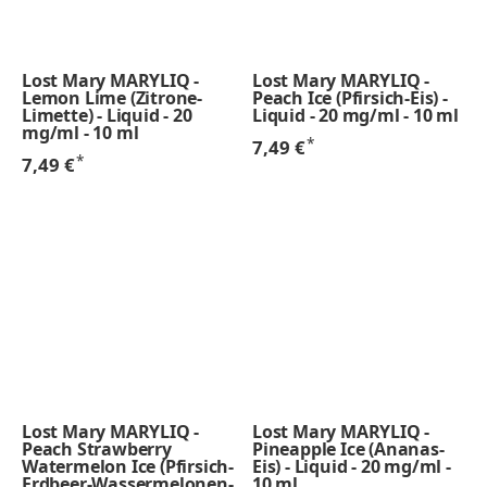
Lost Mary MARYLIQ -
Lost Mary MARYLIQ -
Lemon Lime (Zitrone-
Peach Ice (Pfirsich-Eis) -
Limette) - Liquid - 20
Liquid - 20 mg/ml - 10 ml
mg/ml - 10 ml
*
7,49 €
*
7,49 €
Lost Mary MARYLIQ -
Lost Mary MARYLIQ -
Peach Strawberry
Pineapple Ice (Ananas-
Watermelon Ice (Pfirsich-
Eis) - Liquid - 20 mg/ml -
Erdbeer-Wassermelonen-
10 ml