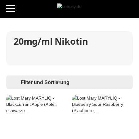
20mg/ml Nikotin
Filter und Sortierung