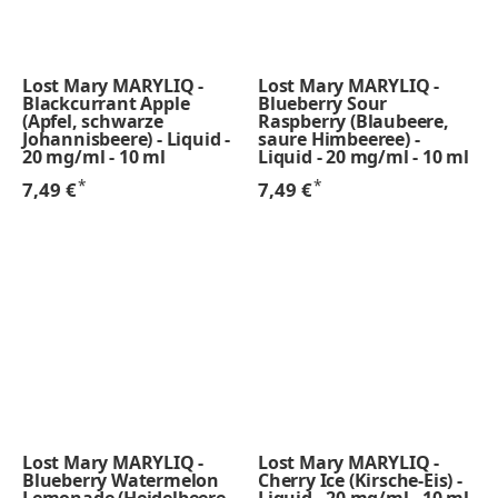
Lost Mary MARYLIQ -
Lost Mary MARYLIQ -
Blackcurrant Apple
Blueberry Sour
(Apfel, schwarze
Raspberry (Blaubeere,
Johannisbeere) - Liquid -
saure Himbeeree) -
20 mg/ml - 10 ml
Liquid - 20 mg/ml - 10 ml
*
*
7,49 €
7,49 €
Lost Mary MARYLIQ -
Lost Mary MARYLIQ -
Blueberry Watermelon
Cherry Ice (Kirsche-Eis) -
Lemonade (Heidelbeere,
Liquid - 20 mg/ml - 10 ml