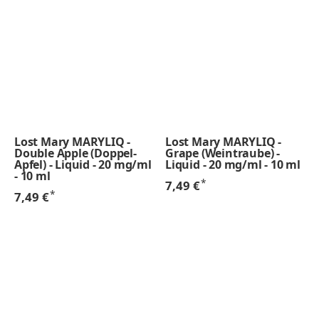
Lost Mary MARYLIQ -
Lost Mary MARYLIQ -
Double Apple (Doppel-
Grape (Weintraube) -
Apfel) - Liquid - 20 mg/ml
Liquid - 20 mg/ml - 10 ml
- 10 ml
*
7,49 €
*
7,49 €