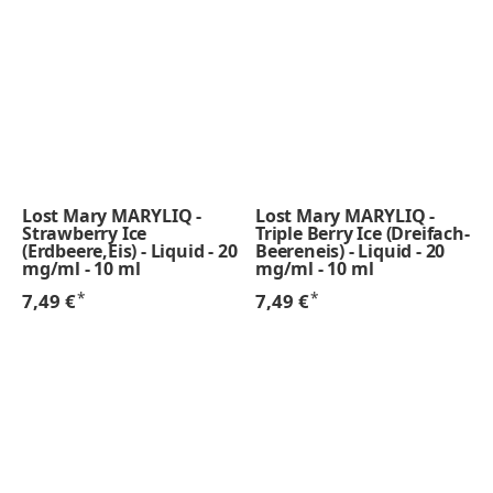
Lost Mary MARYLIQ -
Lost Mary MARYLIQ -
Strawberry Ice
Triple Berry Ice (Dreifach-
(Erdbeere,Eis) - Liquid - 20
Beereneis) - Liquid - 20
mg/ml - 10 ml
mg/ml - 10 ml
*
*
7,49 €
7,49 €