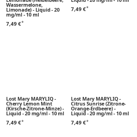
Wassermelone,
*
7,49 €
Limonade) - Liquid - 20
mg/ml - 10 ml
*
7,49 €
Lost Mary MARYLIQ -
Lost Mary MARYLIQ -
Cherry Lemon Mint
Citrus Sunrise (Zitrone-
(Kirsche-Zitrone-Minze) -
Orange-Erdbeere) -
Liquid - 20 mg/ml - 10 ml
Liquid - 20 mg/ml - 10 ml
*
*
7,49 €
7,49 €