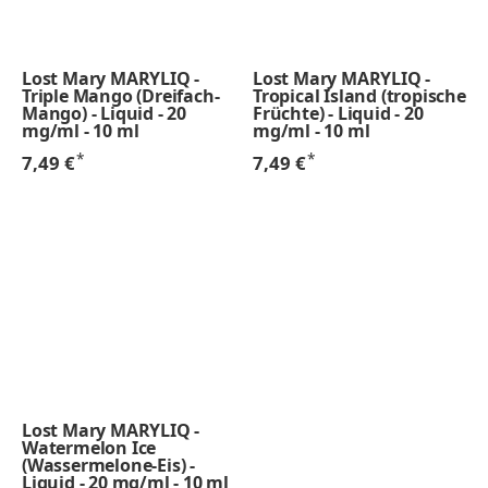
Lost Mary MARYLIQ -
Lost Mary MARYLIQ -
Triple Mango (Dreifach-
Tropical Island (tropische
Mango) - Liquid - 20
Früchte) - Liquid - 20
mg/ml - 10 ml
mg/ml - 10 ml
*
*
7,49 €
7,49 €
Lost Mary MARYLIQ -
Watermelon Ice
(Wassermelone-Eis) -
Liquid - 20 mg/ml - 10 ml