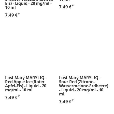
Eis) - Liquid - 20 mg/ml -
*
7,49 €
10 ml
*
7,49 €
Lost Mary MARYLIQ -
Lost Mary MARYLIQ -
Red Apple Ice (Roter
Sour Red (Zitrone-
Apfel-Eis) - Liquid - 20
Wassermelone-Erdbeere)
mg/ml - 10 ml
- Liquid - 20 mg/ml - 10
ml
*
7,49 €
*
7,49 €